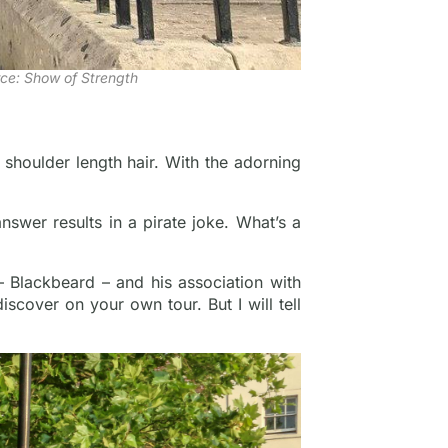
ce: Show of Strength
 shoulder length hair. With the adorning
nswer results in a pirate joke. What’s a
 Blackbeard – and his association with
iscover on your own tour. But I will tell