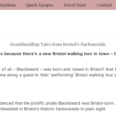
inations
Quick Escapes
Travel Diary
Contact
Swashbuckling Tales from Bristol’s Harbourside
s because there’s a new Bristol walking tour in town –
of all – Blackbeard – was born and raised in Bristol? And t
 me along a guest to their ‘performing’ Bristol walking tour
enced that the prolific pirate Blackbeard was Bristol-bor
mbedded in Bristol’s historic harbourside in plain sight.