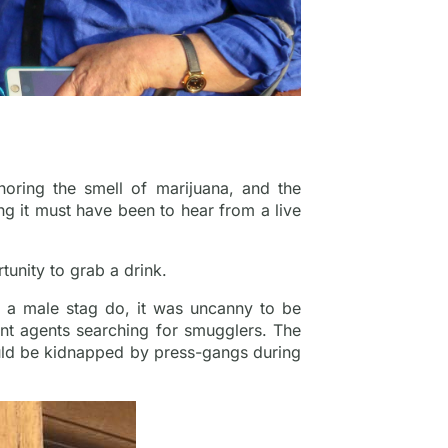
gnoring the smell of marijuana, and the
g it must have been to hear from a live
tunity to grab a drink.
y a male stag do, it was uncanny to be
nt agents searching for smugglers. The
ould be kidnapped by press-gangs during