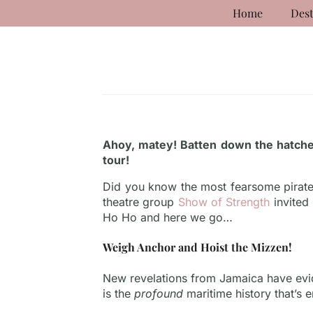
Home
Dest
Ahoy, matey! Batten down the hatche
tour!
Did you know the most fearsome pirate 
theatre group
Show of Strength
invited
Ho Ho and here we go…
Weigh Anchor and Hoist the Mizzen!
New revelations from Jamaica have evid
is the
profound
maritime history that’s e