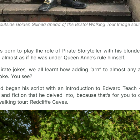
outside Golden Guinea ahead of the Bristol Walking Tour Image sour
 born to play the role of Pirate Storyteller with his blonde
’s almost as if he was under Queen Anne’s rule himself.
ate jokes, we all learnt how adding ‘arrr’ to almost any a
hoke. You see?
d began his script with an introduction to Edward Teach –
 and fiction that he delved into, because that’s for you to d
walking tour: Redcliffe Caves.