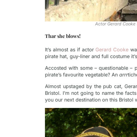
Actor Gerard Cooke 
Thar she blows!
It’s almost as if actor
Gerard Cooke
was
pirate hat, guy-liner and full costume it
Accosted with some – questionable – pir
pirate’s favourite vegetable? An
arrr
tic
Almost upstaged by the pub cat, Gerar
Bristol. I’m not going to name the facts
you our next destination on this Bristol 