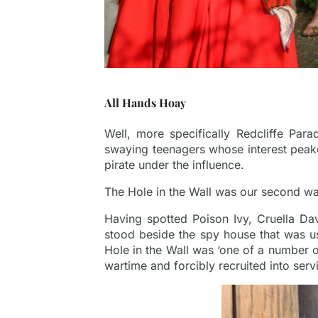
All Hands Hoay
Well, more specifically Redcliffe Para
swaying teenagers whose interest peake
pirate under the influence.
The Hole in the Wall was our second wate
Having spotted Poison Ivy, Cruella Da
stood beside the spy house that was u
Hole in the Wall was ‘one of a number 
wartime and forcibly recruited into servi