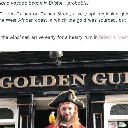
sland voyage began in Bristol – probably!
 Golden Guinea on Guinea Street, a very apt beginning give
the West African coast in which the gold was sourced, but
 the wind’
can arrive early for a hearty rum in
Bristol’s ‘be