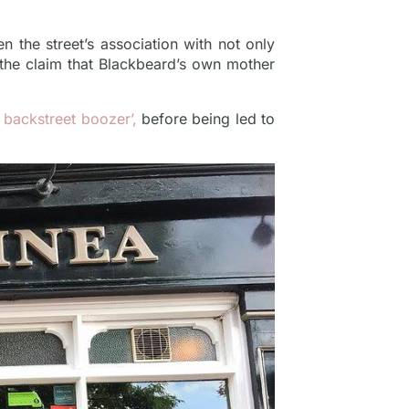
n the street’s association with not only
 the claim that Blackbeard’s own mother
st backstreet boozer’,
before being led to