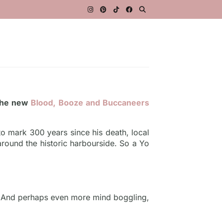
 the new
Blood, Booze and Buccaneers
o mark 300 years since his death, local
 around the historic harbourside. So a Yo
n. And perhaps even more mind boggling,