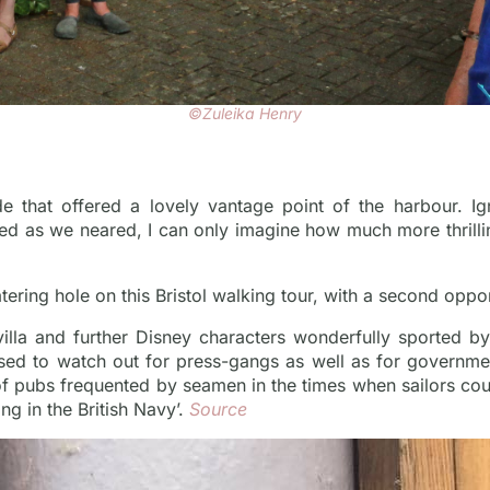
©Zuleika Henry
de that offered a lovely vantage point of the harbour. I
d as we neared, I can only imagine how much more thrillin
ring hole on this Bristol walking tour, with a second oppor
villa and further Disney characters wonderfully sported b
sed to watch out for press-gangs as well as for governme
of pubs frequented by seamen in the times when sailors c
ng in the British Navy’.
Source