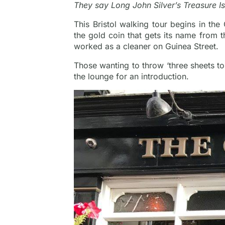
They say Long John Silver’s Treasure I
This Bristol walking tour begins in the
the gold coin that gets its name from 
worked as a cleaner on Guinea Street.
Those wanting to throw ‘three sheets to
the lounge for an introduction.