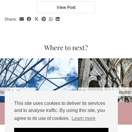
View Post
Share:
Where to next?
Why are there so many churches …
This site uses cookies to deliver its services
© 2026
and to analyse traffic. By using this site, you
agree to its use of cookies.
Learn more
THEME DESIGNED BY
pipdig
Social Share Buttons and Icons
powered by