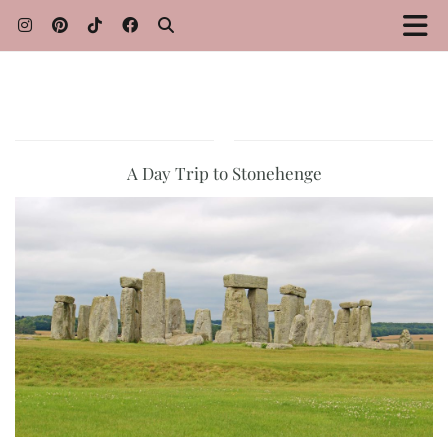
A Day Trip to Stonehenge