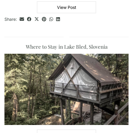
View Post
Share:
Where to Stay in Lake Bled, Slovenia