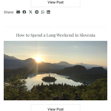
View Post
Share:
How to Spend a Long Weekend in Slovenia
View Post