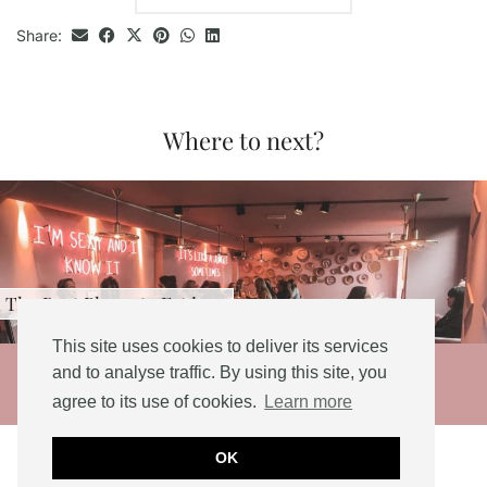
Share:
Where to next?
st Places to Eat in …
Three
This site uses cookies to deliver its services
© 2026
and to analyse traffic. By using this site, you
agree to its use of cookies.
Learn more
THEME DESIGNED BY
pipdig
Social Share Buttons and Icons
powered by
OK
Ultimatelysocial