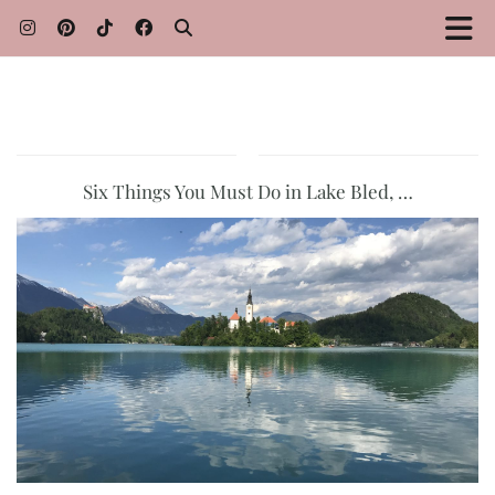
Six Things You Must Do in Lake Bled, …