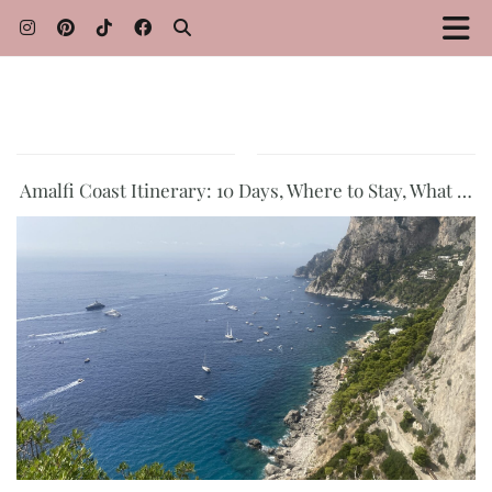
Amalfi Coast Itinerary: 10 Days, Where to Stay, What …