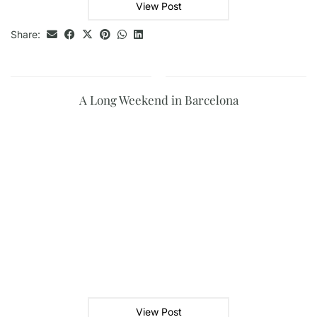
View Post
Share:
A Long Weekend in Barcelona
View Post