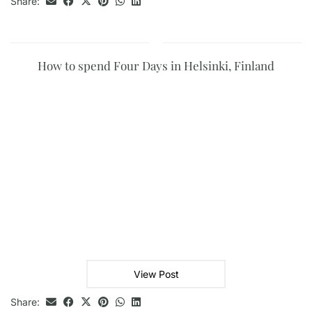
Share:
How to spend Four Days in Helsinki, Finland
View Post
Share: