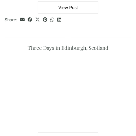
View Post
Share:
Three Days in Edinburgh, Scotland