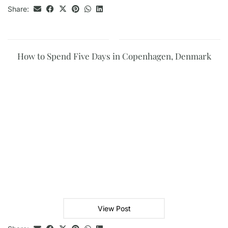
Share:
How to Spend Five Days in Copenhagen, Denmark
View Post