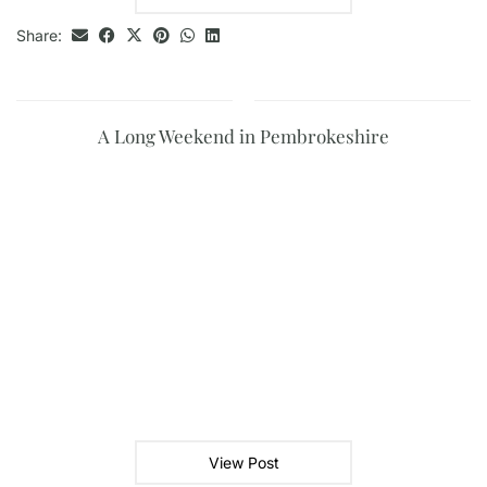
Share:
A Long Weekend in Pembrokeshire
View Post