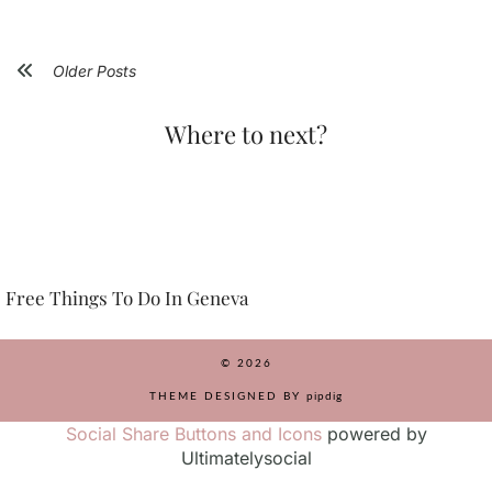
Older Posts
Where to next?
Free Things To Do In Geneva
© 2026
THEME DESIGNED BY
pipdig
Social Share Buttons and Icons
powered by
Ultimatelysocial