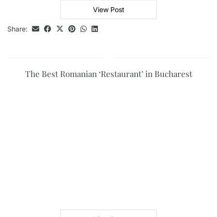
View Post
Share:
The Best Romanian ‘Restaurant’ in Bucharest