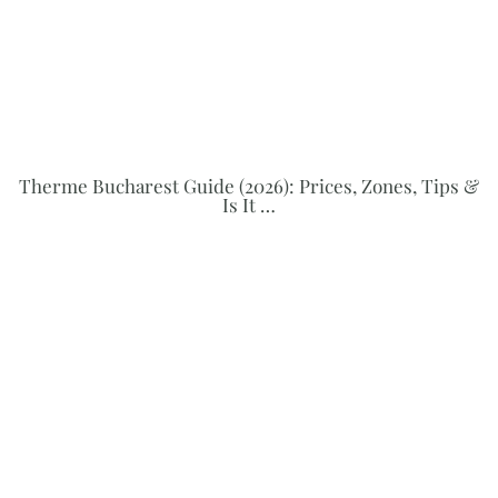
Therme Bucharest Guide (2026): Prices, Zones, Tips &
Is It …