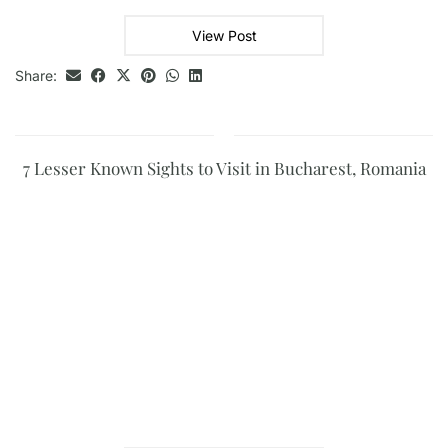
View Post
Share:
7 Lesser Known Sights to Visit in Bucharest, Romania