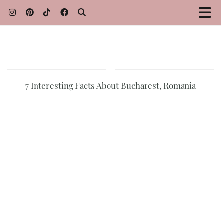
7 Interesting Facts About Bucharest, Romania