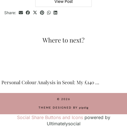
View Post
Share:
Where to next?
 Colour Analysis in Seoul: My £140 …
Top Thin
© 2026
THEME DESIGNED BY
pipdig
Social Share Buttons and Icons
powered by
Ultimatelysocial