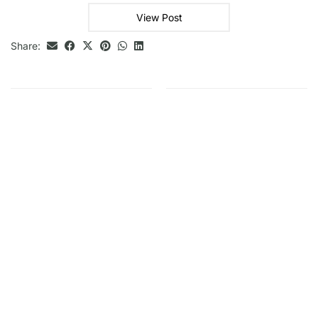
View Post
Share: