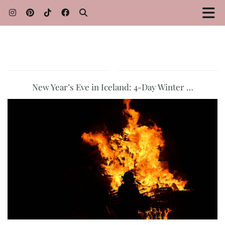
New Year’s Eve in Iceland: 4-Day Winter …