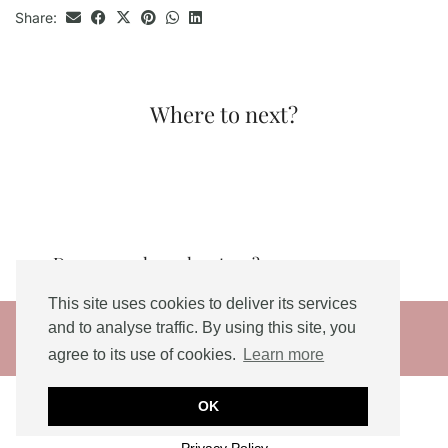
Share:
Where to next?
Do you need an adventure?
This site uses cookies to deliver its services
© 2026
and to analyse traffic. By using this site, you
agree to its use of cookies.
Learn more
THEME DESIGNED BY
pipdig
Social Share Buttons and Icons
powered by
OK
Ultimatelysocial
Privacy Policy