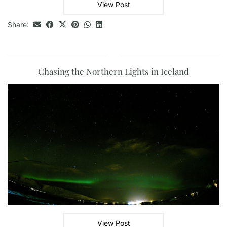
View Post
Share:
Chasing the Northern Lights in Iceland
View Post