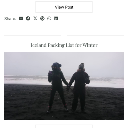
View Post
Share:
Iceland Packing List for Winter