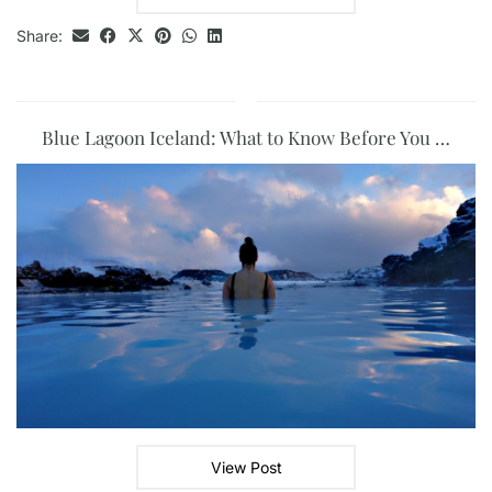
Share:
Blue Lagoon Iceland: What to Know Before You …
View Post