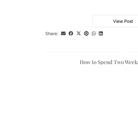
View Post
Share:
How to Spend Two Weeks