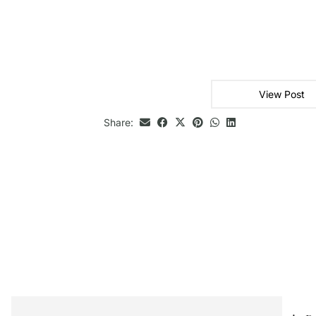
View Post
Share: