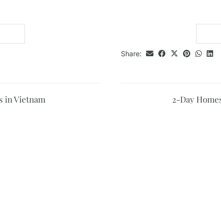
Share:
 in Vietnam
2-Day Homest