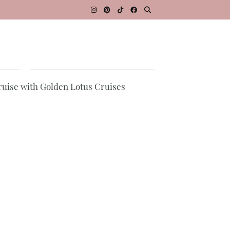
ruise with Golden Lotus Cruises