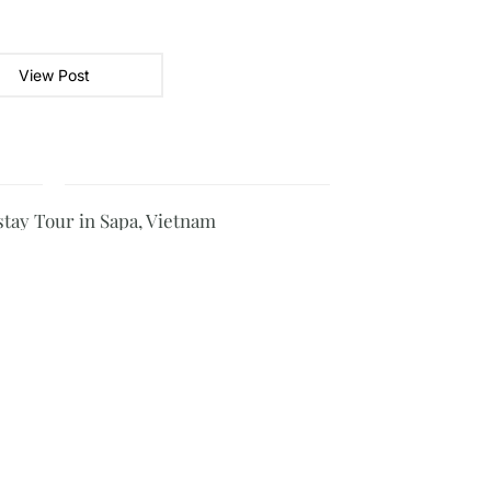
View Post
ay Tour in Sapa, Vietnam