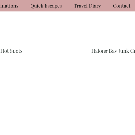
inations
Quick Escapes
Travel Diary
Contact
 Hot Spots
Halong Bay Junk C