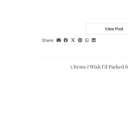
View Post
Share:
5 Items I Wish I’d Packed 