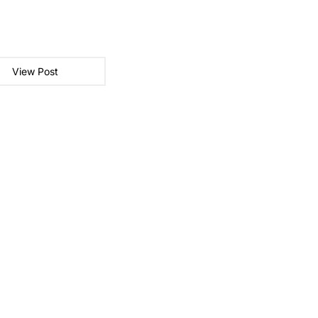
View Post