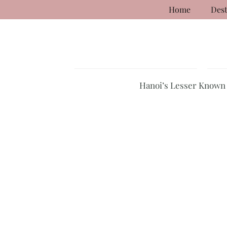
Home
Dest
Hanoi’s Lesser Known