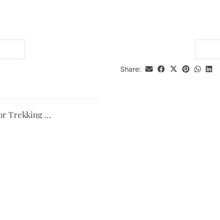
Share:
for Trekking …