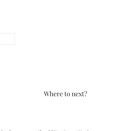
Where to next?