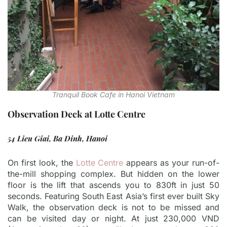
Tranquil Book Cafe in Hanoi Vietnam
Observation Deck at Lotte Centre
54 Lieu Giai, Ba Dinh, Hanoi
On first look, the
Lotte Centre
appears as your run-of-
the-mill shopping complex. But hidden on the lower
floor is the lift that ascends you to 830ft in just 50
seconds. Featuring South East Asia’s first ever built Sky
Walk, the observation deck is not to be missed and
can be visited day or night. At just 230,000 VND