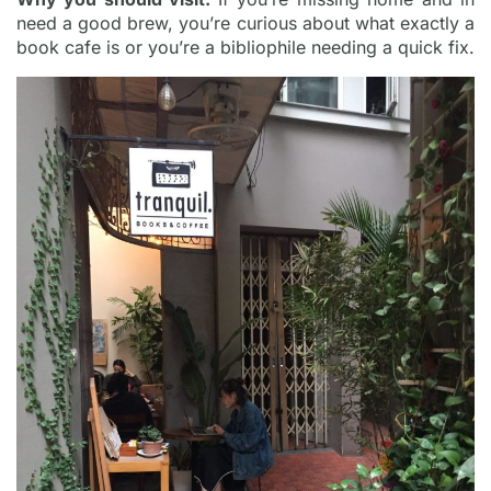
need a good brew, you’re curious about what exactly a
book cafe is or you’re a bibliophile needing a quick fix.