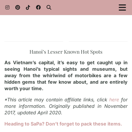
Hanoi’s Lesser Known Hot Spots
As Vietnam’s capital, it’s easy to get caught up in
seeing Hanoi’s typical sights and museums, but
away from the whirlwind of motorbikes are a few
hidden gems that few know about, and are entirely
worth your time.
*This article may contain affiliate links, click
here
for
more information. Originally published in November
2017, updated April 2020.
Heading to SaPa? Don’t forget to pack these items.