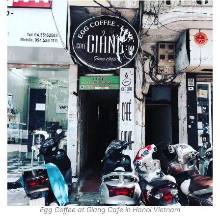
Egg Coffee at Giang Cafe in Hanoi Vietnam