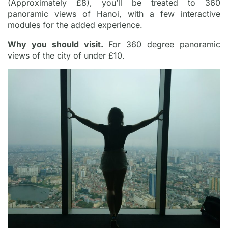
(Approximately £8), you’ll be treated to 360
panoramic views of Hanoi, with a few interactive
modules for the added experience.
Why you should visit.
For 360 degree panoramic
views of the city of under £10.