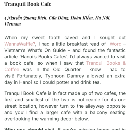
Tranquil Book Cafe
5 Nguyễn Quang Bích, Cửa Đông, Hoàn Kiếm, Hà Nội,
Vietnam
When my sweet tooth caved and I sought out
WannaWaffle?
, I had a little breakfast read of
Word
–
Vietnam’s What’s On Guide – and found the fantastic
article ‘Hanoi’s Books Cafes’. I’d always wanted to visit
a book cafe, so when I saw that
Tranquil Books &
Coffee
was in the Old Quarter I knew I had to
visit!
Fortunately, Typhoon Damrey allowed an extra
day in Hanoi so I could potter and drink tea.
Tranquil Book Cafe is in fact made up of two cafes, the
first and smallest of the two is noticeable for its on-
street location, however turn to the alleyway opposite
and you’ll find a larger cafe with a balcony seating
overlooking the warming decor below.
Why you should visit.
If you’re missing home and in