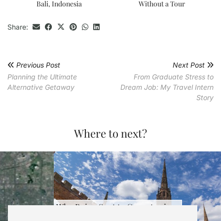
Bali, Indonesia
Without a Tour
Share:
Previous Post
Next Post
Planning the Ultimate
From Graduate Stress to
Alternative Getaway
Dream Job: My Travel Intern
Story
Where to next?
Why Being Sent to Coventry is …