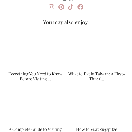
You may also enjoy:
Everything You Need to Know
What to Eat in Taiwan: A First-
Before Visiting …
Timer’…
A Complete Guide to Visiting
How to Visit Zugspitze