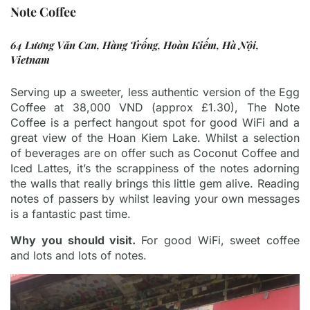
Note Coffee
64 Lương Văn Can, Hàng Trống, Hoàn Kiếm, Hà Nội,
Vietnam
Serving up a sweeter, less authentic version of the Egg
Coffee at 38,000 VND (approx £1.30), The Note
Coffee is a perfect hangout spot for good WiFi and a
great view of the Hoan Kiem Lake. Whilst a selection
of beverages are on offer such as Coconut Coffee and
Iced Lattes, it’s the scrappiness of the notes adorning
the walls that really brings this little gem alive. Reading
notes of passers by whilst leaving your own messages
is a fantastic past time.
Why you should visit.
For good WiFi, sweet coffee
and lots and lots of notes.