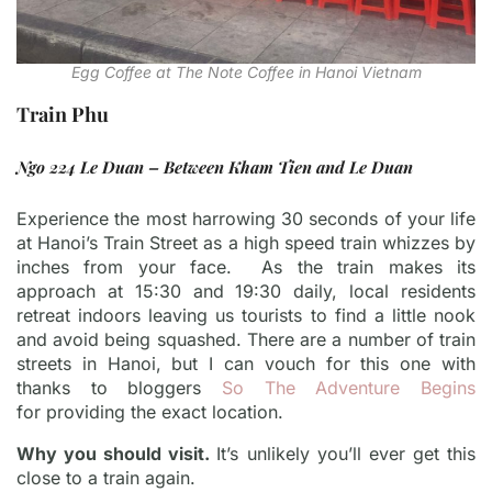
Egg Coffee at The Note Coffee in Hanoi Vietnam
Train Phu
Ngo 224 Le Duan – Between Kham Tien and Le Duan
Experience the most harrowing 30 seconds of your life
at Hanoi’s Train Street as a high speed train whizzes by
inches from your face. As the train makes its
approach at 15:30 and 19:30 daily, local residents
retreat indoors leaving us tourists to find a little nook
and avoid being squashed. There are a number of train
streets in Hanoi, but I can vouch for this one with
thanks to bloggers
So The Adventure Begins
for providing the exact location.
Why you should visit.
It’s unlikely you’ll ever get this
close to a train again.