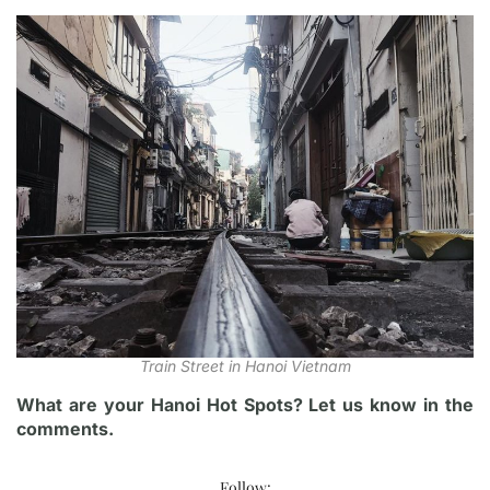
Train Street in Hanoi Vietnam
What are your Hanoi Hot Spots? Let us know in the
comments.
Follow: