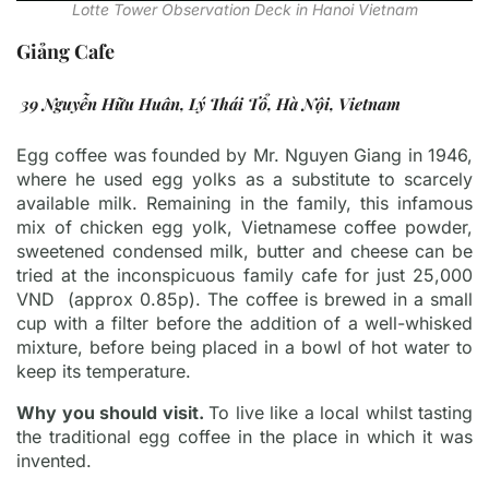
Lotte Tower Observation Deck in Hanoi Vietnam
Giảng Cafe
39 Nguyễn Hữu Huân, Lý Thái Tổ, Hà Nội, Vietnam
Egg coffee was founded by Mr. Nguyen Giang in 1946,
where he used egg yolks as a substitute to scarcely
available milk. Remaining in the family, this infamous
mix of chicken egg yolk, Vietnamese coffee powder,
sweetened condensed milk, butter and cheese can be
tried at the inconspicuous family cafe for just 25,000
VND (approx 0.85p). The coffee is brewed in a small
cup with a filter before the addition of a well-whisked
mixture, before being placed in a bowl of hot water to
keep its temperature.
Why you should visit.
To live like a local whilst tasting
the traditional egg coffee in the place in which it was
invented.