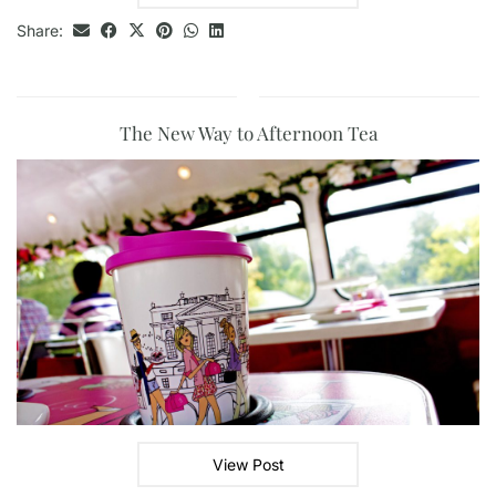
Share:
The New Way to Afternoon Tea
View Post