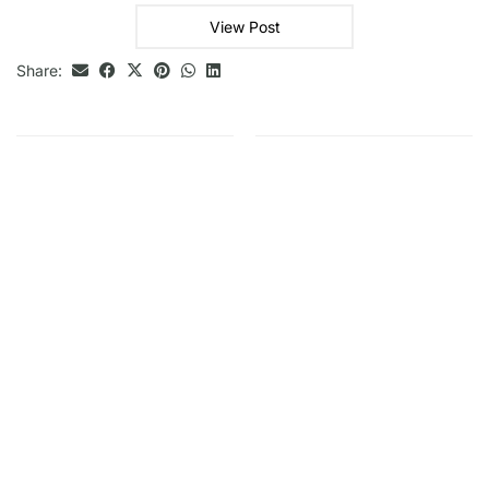
View Post
Share: