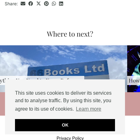
Share:
Where to next?
How to spend 2 weeks in Thailand [2026 …
This site uses cookies to deliver its services
© 2026
and to analyse traffic. By using this site, you
agree to its use of cookies.
Learn more
THEME DESIGNED BY
pipdig
Social Share Buttons and Icons
powered by
OK
Ultimatelysocial
Privacy Policy