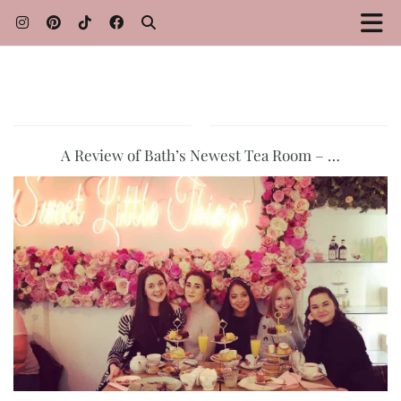
A Review of Bath’s Newest Tea Room – …