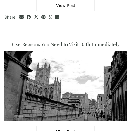
View Post
Share:
Five Reasons You Need to Visit Bath Immediately