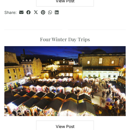
View Post
Share:
Four Winter Day Trips
View Post