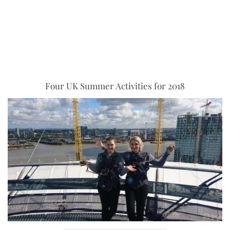
Four UK Summer Activities for 2018