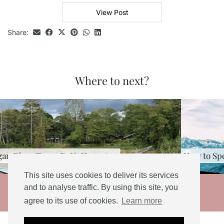
View Post
Share:
Where to next?
 3D2N: Honest …
How to Spend a Long We
This site uses cookies to deliver its services
© 2026
and to analyse traffic. By using this site, you
agree to its use of cookies.
Learn more
THEME DESIGNED BY
pipdig
Social Share Buttons and Icons
powered by