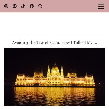
Avoiding the Travel Scam: How I Talked My …