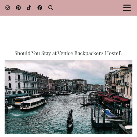
Should You Stay at Venice Backpackers Hostel?