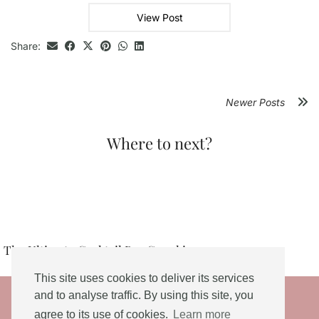
View Post
Share:
Newer Posts
Where to next?
The Ultimate Cocktail Bar Crawl in …
This site uses cookies to deliver its services
© 2026
and to analyse traffic. By using this site, you
agree to its use of cookies.
Learn more
THEME DESIGNED BY
pipdig