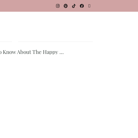
To Know About The Happy …