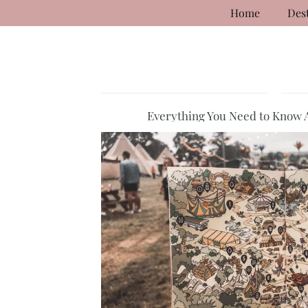
Home
Des
Everything You Need to Know 