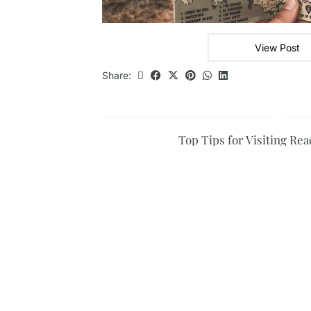
View Post
Share:
Top Tips for Visiting Rea