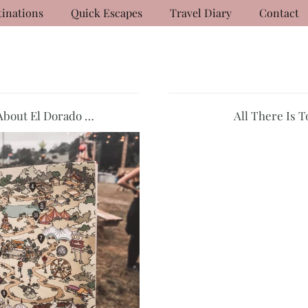
tinations
Quick Escapes
Travel Diary
Contact
About El Dorado …
All There Is 