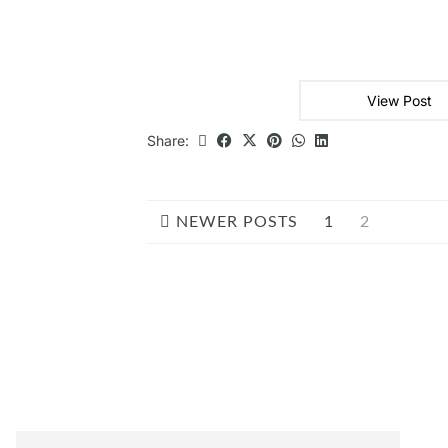
View Post
Share:
NEWER POSTS
1
2