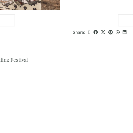
Share:
ding Festival