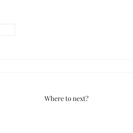
Where to next?