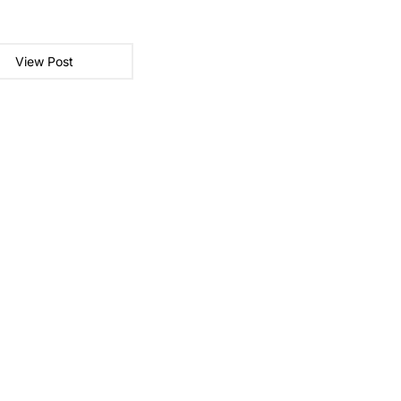
View Post