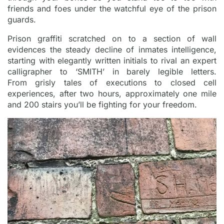
friends and foes under the watchful eye of the prison
guards.
Prison graffiti scratched on to a section of wall
evidences the steady decline of inmates intelligence,
starting with elegantly written initials to rival an expert
calligrapher to ‘SMITH’ in barely legible letters.
From grisly tales of executions to closed cell
experiences, after two hours, approximately one mile
and 200 stairs you’ll be fighting for your freedom.