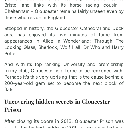
Bristol and links with its horse racing cousin –
Cheltenham – Gloucester remains fairly unseen even by
those who reside in England.
Steeped in history, the Gloucester Cathedral and Dock
area has enjoyed its five minutes of fame from
appearances in Alice in Wonderland: Through The
Looking Glass, Sherlock, Wolf Hall, Dr Who and Harry
Potter.
And with its top ranking University and premiership
rugby club, Gloucester is a force to be reckoned with.
Perhaps it’s this very uprising that is the cause behind a
200-year-old gem set to become the next block of
flats.
Uncovering hidden secrets in Gloucester
Prison
After closing its doors in 2013, Gloucester Prison was
sold to the highest bidder in 2016 to be converted into