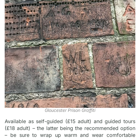
Gloucester Prison Graffiti
Available as self-guided (£15 adult) and guided tours
(£18 adult) – the latter being the recommended option
– be sure to wrap up warm and wear comfortable