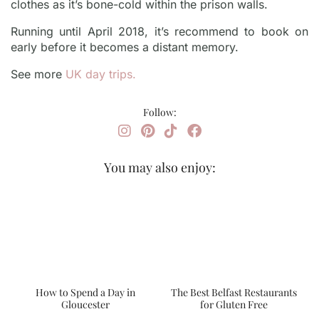
clothes as it’s bone-cold within the prison walls.
Running until April 2018, it’s recommend to book on
early before it becomes a distant memory.
See more
UK day trips.
Follow:
You may also enjoy:
How to Spend a Day in
The Best Belfast Restaurants
Gloucester
for Gluten Free