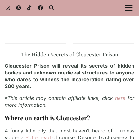
The Hidden Secrets of Gloucester Prison
Gloucester Prison will reveal its secrets of hidden
bodies and unknown medieval structures to anyone
who dares to witness the incarceration dating over
200 years.
*This article may contain affiliate links, click
here
for
more information.
Where on earth is Gloucester?
A funny little city that most haven’t heard of – unless
you’re a
Potterhead
of course. Despite it’s closeness to