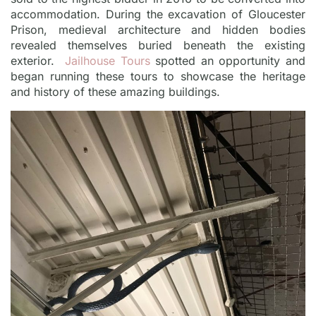
accommodation. During the excavation of Gloucester
Prison, medieval architecture and hidden bodies
revealed themselves buried beneath the existing
exterior.
Jailhouse Tours
spotted an opportunity and
began running these tours to showcase the heritage
and history of these amazing buildings.