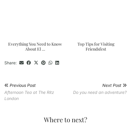
Everything You Need to Know
Top Tips for Visiting
About El …
Friendsfest
Share:
Previous Post
Next Post
Afternoon Tea at The Ritz
Do you need an adventure?
London
Where to next?