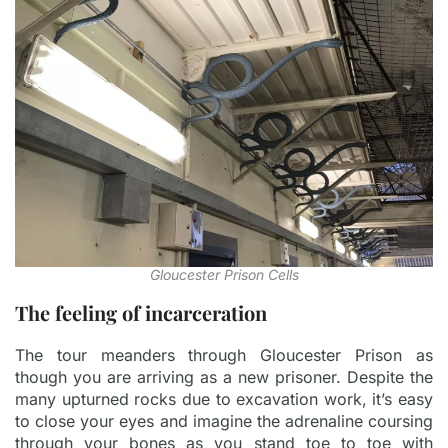
Gloucester Prison Cells
The feeling of incarceration
The tour meanders through Gloucester Prison as
though you are arriving as a new prisoner. Despite the
many upturned rocks due to excavation work, it’s easy
to close your eyes and imagine the adrenaline coursing
through your bones as you stand toe to toe with